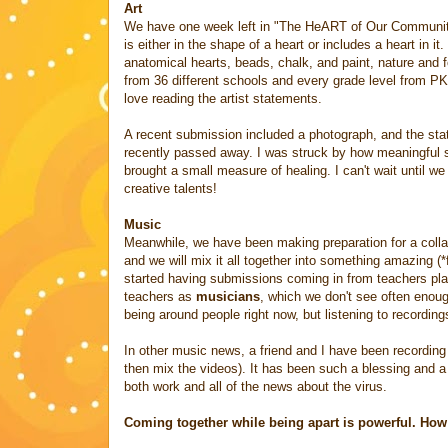
Art
We have one week left in "The HeART of Our Community,
is either in the shape of a heart or includes a heart in 
anatomical hearts, beads, chalk, and paint, nature and 
from 36 different schools and every grade level from PK
love reading the artist statements.
A recent submission included a photograph, and the sta
recently passed away. I was struck by how meaningful som
brought a small measure of healing. I can't wait until we
creative talents!
Music
Meanwhile, we have been making preparation for a colla
and we will mix it all together into something amazing 
started having submissions coming in from teachers pla
teachers as
musicians
, which we don't see often enoug
being around people right now, but listening to recording
In other music news, a friend and I have been recording
then mix the videos). It has been such a blessing and a
both work and all of the news about the virus.
Coming together while being apart is powerful. How