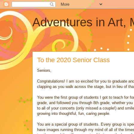
Adventures in Art,
To the 2020 Senior Class
Seniors,
Congratulations! I am so excited for you to graduate and
clapping as you walk across the stage, but in lieu of tha
You were the first group of students I got to teach for 
grade, and followed you through 8th grade, whether you c
to all of your concerts (only missed a couple!) and smil
growing into thoughtful, fun, caring people.
You are a special group of students. Every group is spec
have images running through my mind of all of the time