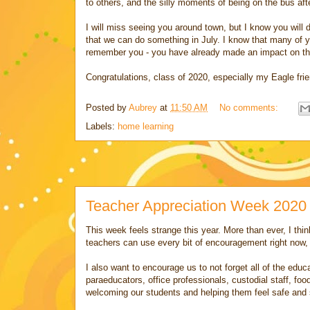
to others, and the silly moments of being on the bus af
I will miss seeing you around town, but I know you will d
that we can do something in July. I know that many of 
remember you - you have already made an impact on th
Congratulations, class of 2020, especially my Eagle frie
Posted by
Aubrey
at
11:50 AM
No comments:
Labels:
home learning
Teacher Appreciation Week 2020
This week feels strange this year. More than ever, I thin
teachers can use every bit of encouragement right now
I also want to encourage us to not forget all of the ed
paraeducators, office professionals, custodial staff, foo
welcoming our students and helping them feel safe and 