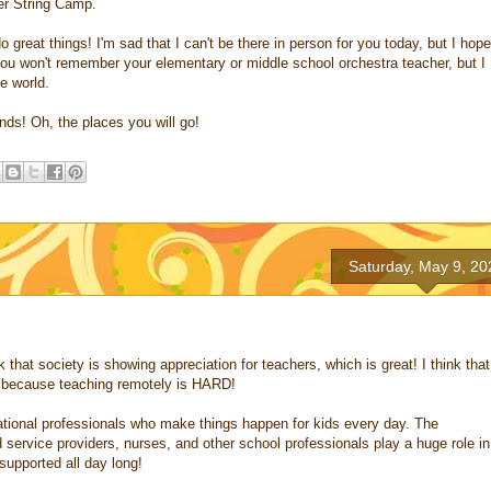
ter String Camp.
o great things! I'm sad that I can't be there in person for you today, but I hope
you won't remember your elementary or middle school orchestra teacher, but I
e world.
nds! Oh, the places you will go!
Saturday, May 9, 20
k that society is showing appreciation for teachers, which is great! I think that
, because teaching remotely is HARD!
ucational professionals who make things happen for kids every day. The
d service providers, nurses, and other school professionals play a huge role in
supported all day long!