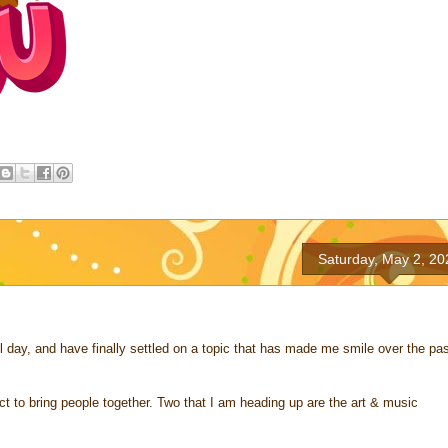
Saturday, May 2, 20
ll day, and have finally settled on a topic that has made me smile over the pa
ct to bring people together. Two that I am heading up are the art & music