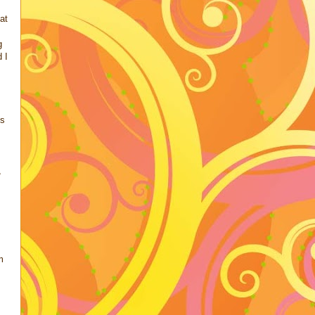
at
g
 I
's
,
.
m