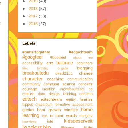
►
2019
(40)
e
►
2018
(57)
►
2017
(53)
►
2016
(27)
f
Labels
#bettertogether
#edtechteam
#googleei
#googleet
about me
balance
arts
accessibility
beginners
blogging
bias
birthday brigade
breakoutedu
bvsd21cc
change
character
coaching
communication
community
computer science
concerts
courage
creation
crowdsourcing
cs
culture
data
design thinking
edcamp
edtech
edtechteam
equity
families
flipped classroom
formative assessment
home
genius hour
growth mindset
learning
in their words
integrity
ieps
kidsdeserveit
iste
interviews
leadership