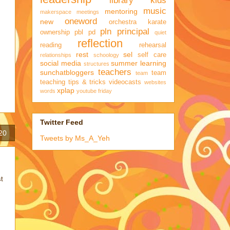
library kids
music
mentoring
makerspace
meetings
oneword
new
orchestra karate
pln
principal
ownership
pbl
pd
quiet
reflection
reading
rehearsal
rest
sel
self care
relationships
schoology
social media
summer learning
structures
teachers
sunchatbloggers
team
team
teaching
tips & tricks
videocasts
websites
xplap
words
youtube friday
Twitter Feed
20
Tweets by Ms_A_Yeh
st