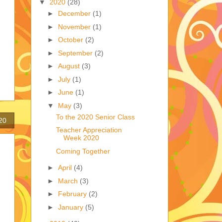
▼
2020
(28)
►
December
(1)
►
November
(1)
►
October
(2)
►
September
(2)
►
August
(3)
►
July
(1)
►
June
(1)
▼
May
(3)
To the 2020 Senior Class
20
Teacher Appreciation
Week 2020
Coming Together
►
April
(4)
►
March
(3)
►
February
(2)
►
January
(5)