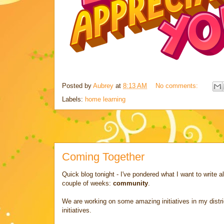
Posted by
Aubrey
at
8:13 AM
No comments:
Labels:
home learning
Coming Together
Quick blog tonight - I've pondered what I want to write a
couple of weeks:
community
.
We are working on some amazing initiatives in my distri
initiatives.