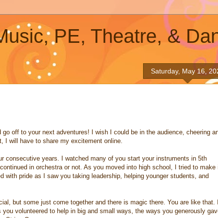
 Music, PE, Theatre, & Da
Saturday, May 16, 20
 go off to your next adventures! I wish I could be in the audience, cheering a
t, I will have to share my excitement online.
four consecutive years. I watched many of you start your instruments in 5th
ontinued in orchestra or not. As you moved into high school, I tried to make 
ed with pride as I saw you taking leadership, helping younger students, and
ial, but some just come together and there is magic there. You are like that. 
s you volunteered to help in big and small ways, the ways you generously ga