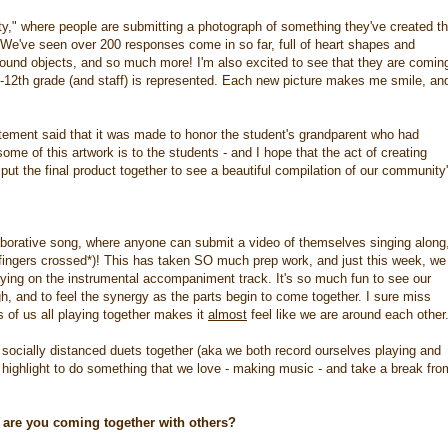
" where people are submitting a photograph of something they've created th
it. We've seen over 200 responses come in so far, full of heart shapes and
found objects, and so much more! I'm also excited to see that they are comin
-12th grade (and staff) is represented. Each new picture makes me smile, and
tement said that it was made to honor the student's grandparent who had
e of this artwork is to the students - and I hope that the act of creating
 put the final product together to see a beautiful compilation of our community
borative song, where anyone can submit a video of themselves singing along
(*fingers crossed*)! This has taken SO much prep work, and just this week, we
ying on the instrumental accompaniment track. It's so much fun to see our
h, and to feel the synergy as the parts begin to come together. I sure miss
s of us all playing together makes it
almost
feel like we are around each other
 socially distanced duets together (aka we both record ourselves playing and
 highlight to do something that we love - making music - and take a break fro
 are you coming together with others?