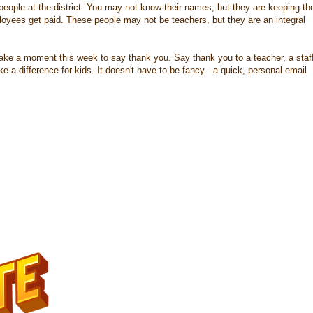
people at the district. You may not know their names, but they are keeping th
loyees get paid. These people may not be teachers, but they are an integral
ake a moment this week to say thank you. Say thank you to a teacher, a staf
a difference for kids. It doesn't have to be fancy - a quick, personal email