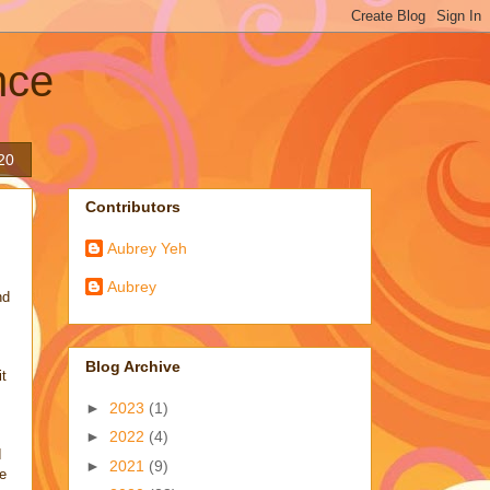
nce
20
Contributors
Aubrey Yeh
Aubrey
nd
Blog Archive
it
►
2023
(1)
►
2022
(4)
I
►
2021
(9)
ve