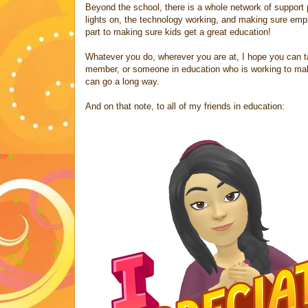
Beyond the school, there is a whole network of support 
lights on, the technology working, and making sure emp
part to making sure kids get a great education!
Whatever you do, wherever you are at, I hope you can t
member, or someone in education who is working to make 
can go a long way.
And on that note, to all of my friends in education: