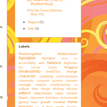
ALL Means ALL (Part 2) -
Modified Music
Find the Force (Genius
Hour #1)
►
August
(5)
re,
►
July
(4)
Labels
#bettertogether
#edtechteam
#googleei
#googleet
about me
balance
arts
accessibility
beginners
gs.
blogging
bias
birthday brigade
breakoutedu
bvsd21cc
change
character
coaching
communication
community
computer science
concerts
courage
creation
crowdsourcing
cs
culture
data
design thinking
edcamp
edtech
edtechteam
equity
families
ng.
flipped classroom
formative assessment
home
genius hour
growth mindset
learning
in their words