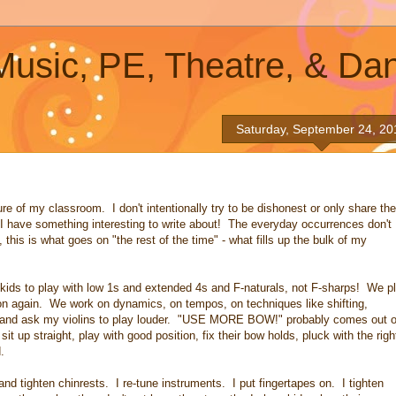
 Music, PE, Theatre, & Da
Saturday, September 24, 20
e of my classroom. I don't intentionally try to be dishonest or only share the
e I have something interesting to write about! The everyday occurrences don't
 this is what goes on "the rest of the time" - what fills up the bulk of my
ids to play with low 1s and extended 4s and F-naturals, not F-sharps! We p
tion again. We work on dynamics, on tempos, on techniques like shifting,
ter and ask my violins to play louder. "USE MORE BOW!" probably comes out o
t up straight, play with good position, fix their bow holds, pluck with the righ
.
and tighten chinrests. I re-tune instruments. I put fingertapes on. I tighten