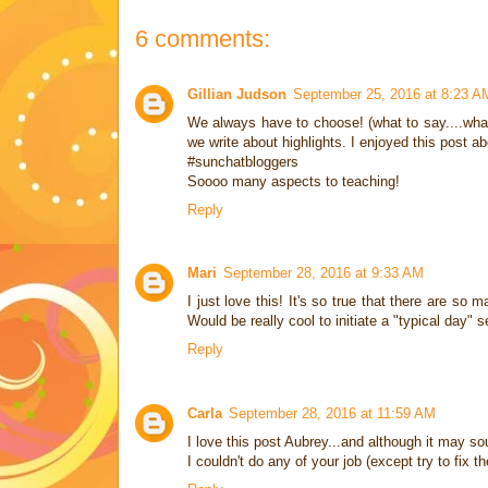
6 comments:
Gillian Judson
September 25, 2016 at 8:23 A
We always have to choose! (what to say....what 
we write about highlights. I enjoyed this post a
#sunchatbloggers
Soooo many aspects to teaching!
Reply
Mari
September 28, 2016 at 9:33 AM
I just love this! It's so true that there are s
Would be really cool to initiate a "typical day" 
Reply
Carla
September 28, 2016 at 11:59 AM
I love this post Aubrey...and although it may so
I couldn't do any of your job (except try to fix t