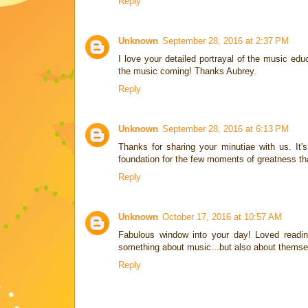
Reply
Unknown
September 28, 2016 at 2:37 PM
I love your detailed portrayal of the music e
the music coming! Thanks Aubrey.
Reply
Unknown
September 28, 2016 at 6:13 PM
Thanks for sharing your minutiae with us. It's 
foundation for the few moments of greatness th
Reply
Unknown
October 17, 2016 at 10:57 AM
Fabulous window into your day! Loved readin
something about music...but also about themse
Reply