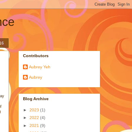
nce
16
Contributors
Aubrey Yeh
Aubrey
lay
Blog Archive
f
►
2023
(1)
t
►
2022
(4)
►
2021
(9)