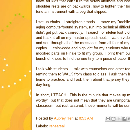
bows for kids that can't turn the screw anymore and loo
shoulder rests are on backwards, how to tighten their bo
tune an instrument with a peg that slipped.
I set up chairs. I straighten stands. I move my "mobil
aging computer/sound system, run into technical difficu
didn't get put back correctly. I search for
stolen
lost vio
and track it all on my master spreadsheet. I watch vide
and sort through all of the messages from all four of m
copies. I color-code and highlight for my students who
modified parts on Finale to fit my group. I print them ou
bunch of knobs to find the one tiny torn piece of paper t
I talk with students. I talk with counselors and other te
remind them to WALK from class to class, I ask them how
home to practice, and I ask them about that jersey they 
day long.
In short, I TEACH. This is the minutia that makes up m
worthy", but that does not mean that they are unimporta
classroom, but rest assured, those moments will be surro
Posted by
Aubrey Yeh
at
8:53 AM
Labels:
rehearsal