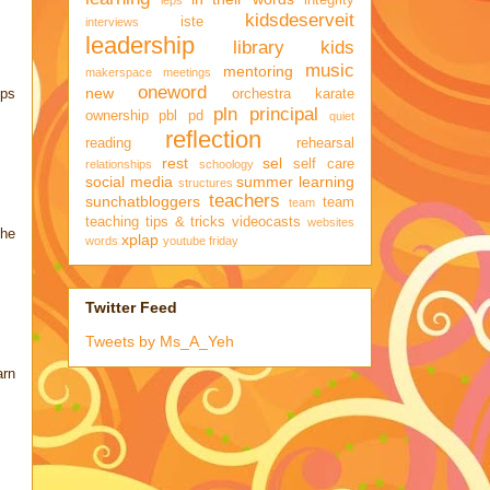
integrity
ieps
kidsdeserveit
iste
interviews
leadership
library kids
music
mentoring
makerspace
meetings
oneword
new
eps
orchestra karate
pln
principal
ownership
pbl
pd
quiet
reflection
reading
rehearsal
rest
sel
self care
relationships
schoology
social media
summer learning
structures
teachers
sunchatbloggers
team
team
teaching
tips & tricks
videocasts
websites
the
xplap
words
youtube friday
Twitter Feed
Tweets by Ms_A_Yeh
arn