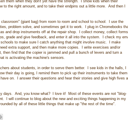
sen them when they don't yet have the strength. I show kids when their
w to the right amount, and to take their endpins out a little more. And then I
e classroom" (giant bag) from room to room and school to school. I use the
lties, problem solve, and sometimes get it to work. I plug in Chromebooks th
las and drop instruments off at the repair shop. I collect money, collect forms
os, grade and give feedback, and enter it all into the system. I check my ema
y schools to make sure I catch anything that might involve music. I make
 need extra support, and then make more copies. I write exercises and/or
t, then find that the copier is jammed and pull a bunch of levers and turn a
hat is activating the machine's sensors.
achers about students, in order to serve them better. I see kids in the halls, I
 their day is going, I remind them to pick up their instruments to take them
have on. I answer their questions and hear their stories and give high fives a
y days. And, you know what? I love it! Most of these events are not "blog-
nt. I will continue to blog about the new and exciting things happening in my
unded by all of these little things that make up "the rest of the time".