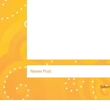
Newer Post
Subscr