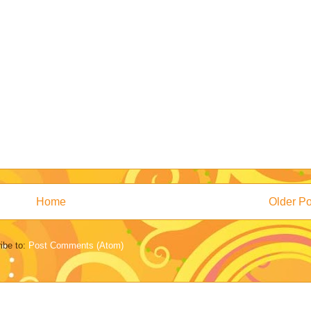
Home
Older Po
ibe to:
Post Comments (Atom)