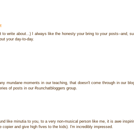
M
to write about...) I always like the honesty your bring to your posts--and, su
bout your day-to-day.
o many mundane moments in our teaching, that doesn't come through in our blo
series of posts in our #sunchatbloggers group.
und like minutia to you, to a very non-musical person like me, it is awe inspiri
he copier and give high fives to the kids). I'm incredibly impressed.