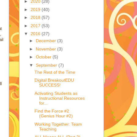
►
2020
(28)
►
2019
(40)
►
2018
(57)
►
2017
(53)
at
▼
2016
(27)
,
il
►
December
(3)
►
November
(3)
►
October
(5)
▼
September
(7)
The Rest of the Time
Digital BreakoutEDU
ll
SUCCESS!
Activating Students as
Instructional Resources
for...
Find the Force #2
(Genius Hour #2)
Working Together: Team
Teaching