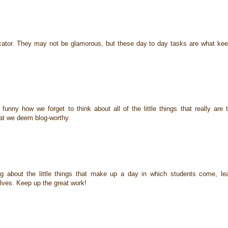
ducator. They may not be glamorous, but these day to day tasks are what ke
funny how we forget to think about all of the little things that really are 
at we deem blog-worthy.
g about the little things that make up a day in which students come, le
lves. Keep up the great work!