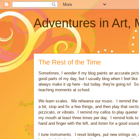
Adventures in Art,
The Rest of the Time
Sometimes, I wonder if my blog paints an accurate pictur
good parts of my day, but I usually blog when I feel lik
always make it up here - but today, they're going to! So,
teaching moments at school.
We learn scales. We rehearse our music. I remind the k
a bit, stop and fix a few things, and then play that sec
pizzicato, or vibrato. I remind my cellos to play quie
my mouth at least three times per day. I remind kids to si
hand and finger with the left, and listen for a good sound
I tune instruments. I reset bridges, put new strings on, 