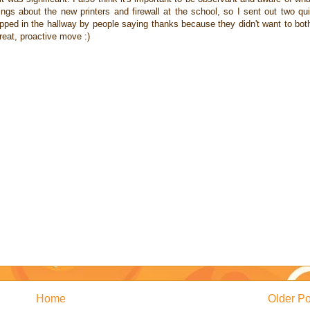
ings about the new printers and firewall at the school, so I sent out two qu
topped in the hallway by people saying thanks because they didn't want to bot
great, proactive move :)
Home
Older Po