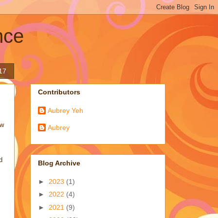
nce
17
Contributors
Aubrey Yeh
ew
Aubrey
d
Blog Archive
►
2023
(1)
►
2022
(4)
►
2021
(9)