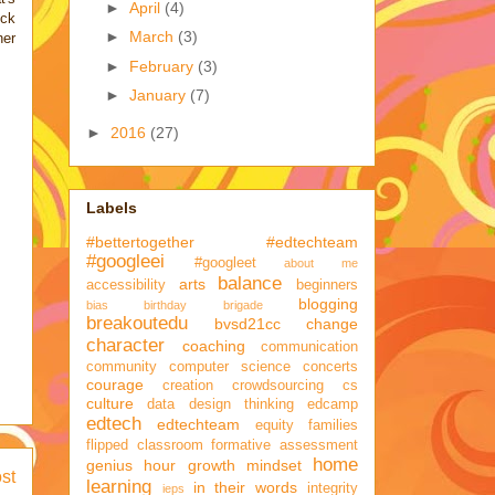
►
April
(4)
ick
►
March
(3)
her
►
February
(3)
►
January
(7)
►
2016
(27)
Labels
#bettertogether
#edtechteam
#googleei
#googleet
about me
balance
arts
accessibility
beginners
blogging
bias
birthday brigade
breakoutedu
bvsd21cc
change
character
coaching
communication
community
computer science
concerts
courage
creation
crowdsourcing
cs
culture
data
design thinking
edcamp
edtech
edtechteam
equity
families
flipped classroom
formative assessment
home
genius hour
growth mindset
st
learning
in their words
integrity
ieps