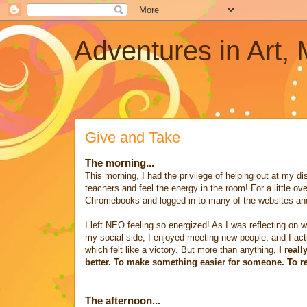
Adventures in Art,
Give and Take
The morning...
This morning, I had the privilege of helping out at my di
teachers and feel the energy in the room! For a little o
Chromebooks and logged in to many of the websites and
I left NEO feeling so energized! As I was reflecting on w
my social side, I enjoyed meeting new people, and I actua
which felt like a victory. But more than anything,
I real
better. To make something easier for someone. To remo
The afternoon...