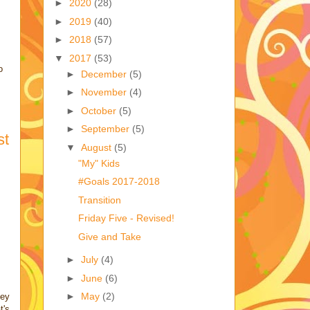
►
2020
(28)
►
2019
(40)
►
2018
(57)
▼
2017
(53)
o
►
December
(5)
►
November
(4)
►
October
(5)
►
September
(5)
st
▼
August
(5)
"My" Kids
#Goals 2017-2018
Transition
Friday Five - Revised!
Give and Take
►
July
(4)
►
June
(6)
►
May
(2)
hey
t's