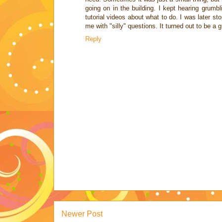
going on in the building. I kept hearing grumbl
tutorial videos about what to do. I was later s
me with "silly" questions. It turned out to be a 
Reply
Newer Post