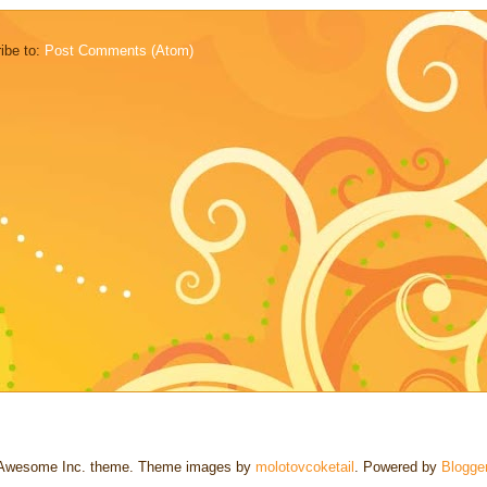
ibe to:
Post Comments (Atom)
Awesome Inc. theme. Theme images by
molotovcoketail
. Powered by
Blogge