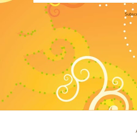
Subscr