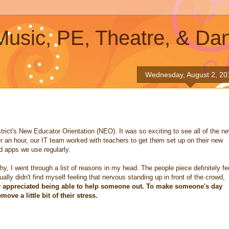
 Music, PE, Theatre, & Da
Wednesday, August 2, 20
strict's New Educator Orientation (NEO). It was so exciting to see all of the n
ver an hour, our IT team worked with teachers to get them set up on their new
 apps we use regularly.
hy, I went through a list of reasons in my head. The people piece definitely fe
lly didn't find myself feeling that nervous standing up in front of the crowd,
ly appreciated being able to help someone out. To make someone's day
ve a little bit of their stress.