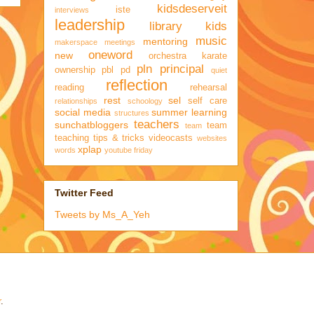
kidsdeserveit
iste
interviews
leadership
library kids
music
mentoring
makerspace
meetings
oneword
new
orchestra karate
pln
principal
ownership
pbl
pd
quiet
reflection
reading
rehearsal
rest
sel
self care
relationships
schoology
social media
summer learning
structures
teachers
sunchatbloggers
team
team
teaching
tips & tricks
videocasts
websites
xplap
words
youtube friday
Twitter Feed
Tweets by Ms_A_Yeh
r
.