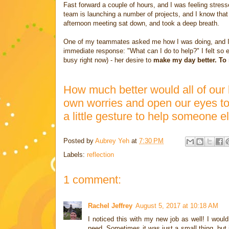
Fast forward a couple of hours, and I was feeling stress
team is launching a number of projects, and I know that 
afternoon meeting sat down, and took a deep breath.
One of my teammates asked me how I was doing, and I sh
immediate response: "What can I do to help?" I felt so 
busy right now) - her desire to
make my day better. To 
How much better would all of our 
own worries and open our eyes to 
a little gesture to help someone e
Posted by
Aubrey Yeh
at
7:30 PM
Labels:
reflection
1 comment:
Rachel Jeffrey
August 5, 2017 at 10:18 AM
I noticed this with my new job as well! I woul
need. Sometimes it was just a small thing, but i