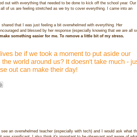
ed out with everything that needed to be done to kick off the school year. Our
all of us are feeling stretched as we try to cover everything. I came into an
ared that I was just feeling a bit overwhelmed with everything. Her
encouraged and blessed by her response (especially knowing that we are all s
make something easier for me. To remove a little bit of my stress.
lives be if we took a moment to put aside our
the world around us? It doesn't take much - ju
lse out can make their day!
d see an overwhelmed teacher (especially with tech) and I would ask what t
t was significant. I also think it's important to be observant and aware of wha