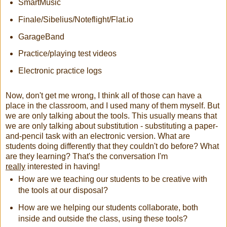
SmartMusic
Finale/Sibelius/Noteflight/Flat.io
GarageBand
Practice/playing test videos
Electronic practice logs
Now, don't get me wrong, I think all of those can have a
place in the classroom, and I used many of them myself. But
we are only talking about the tools. This usually means that
we are only talking about substitution - substituting a paper-
and-pencil task with an electronic version. What are
students doing differently that they couldn't do before? What
are they learning? That's the conversation I'm
really
interested in having!
How are we teaching our students to be creative with
the tools at our disposal?
How are we helping our students collaborate, both
inside and outside the class, using these tools?