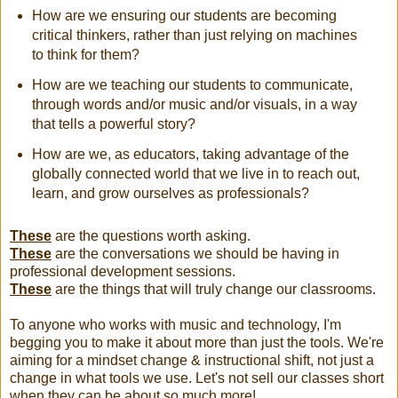
How are we ensuring our students are becoming
critical thinkers, rather than just relying on machines
to think for them?
How are we teaching our students to communicate,
through words and/or music and/or visuals, in a way
that tells a powerful story?
How are we, as educators, taking advantage of the
globally connected world that we live in to reach out,
learn, and grow ourselves as professionals?
These
are the questions worth asking.
These
are the conversations we should be having in
professional development sessions.
These
are the things that will truly change our classrooms.
To anyone who works with music and technology, I'm
begging you to make it about more than just the tools. We're
aiming for a mindset change & instructional shift, not just a
change in what tools we use. Let's not sell our classes short
when they can be about so much more!