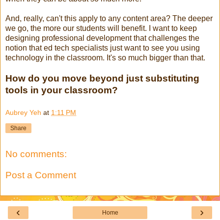
And, really, can't this apply to any content area? The deeper
we go, the more our students will benefit. I want to keep
designing professional development that challenges the
notion that ed tech specialists just want to see you using
technology in the classroom. It's so much bigger than that.
How do you move beyond just substituting
tools in your classroom?
Aubrey Yeh
at
1:11 PM
Share
No comments:
Post a Comment
‹
›
Home