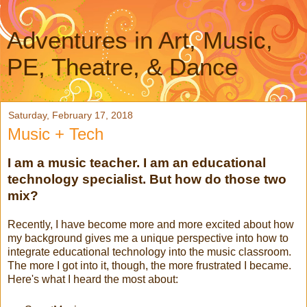
Adventures in Art, Music,
PE, Theatre, & Dance
Saturday, February 17, 2018
Music + Tech
I am a music teacher. I am an educational
technology specialist. But how do those two
mix?
Recently, I have become more and more excited about how
my background gives me a unique perspective into how to
integrate educational technology into the music classroom.
The more I got into it, though, the more frustrated I became.
Here's what I heard the most about: