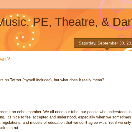
 Music, PE, Theatre, & Da
Saturday, September 30, 20
ean?
rs on Twitter (myself included), but what does it really mean?
 become an echo chamber. We all need our tribe, our people who understand us
ing. It's nice to feel accepted and understood, especially when we sometimes
 & regulations, and models of education that we don't agree with. Yet if we only
ck in a rut.