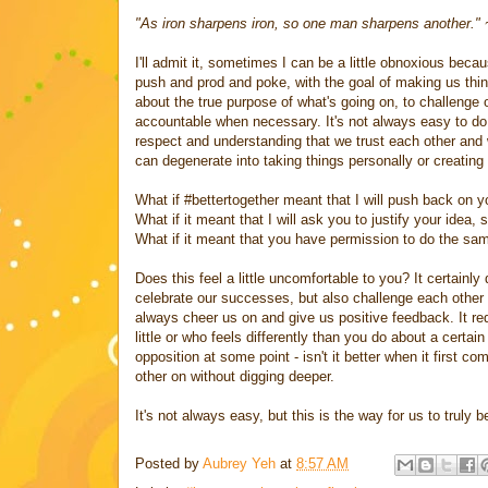
"As iron sharpens iron, so one man sharpens another."
I'll admit it, sometimes I can be a little obnoxious beca
push and prod and poke, with the goal of making us think
about the true purpose of what's going on, to challenge 
accountable when necessary. It's not always easy to do th
respect and understanding that we trust each other and w
can degenerate into taking things personally or creating
What if #bettertogether meant that I will push back on yo
What if it meant that I will ask you to justify your idea
What if it meant that you have permission to do the sa
Does this feel a little uncomfortable to you? It certainl
celebrate our successes, but also challenge each other t
always cheer us on and give us positive feedback. It re
little or who feels differently than you do about a certa
opposition at some point - isn't it better when it first 
other on without digging deeper.
It's not always easy, but this is the way for us to truly b
Posted by
Aubrey Yeh
at
8:57 AM