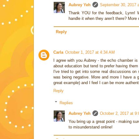
Aubrey Yeh
September 30, 2017 
Thank YOU for the feedback, Lynn! W
handle it when they aren't there? More 
Reply
Carla
October 1, 2017 at 4:34 AM
I agree with you Aubrey - the echo chamber is a
about education but tend to prefer having them 
I've tried to get into some real discussions on
was being negative. More and more I have a gro
great example) and I feel I can be more authenti
Reply
Replies
Aubrey Yeh
October 2, 2017 at 9
You bring up a great point - making sur
to misunderstand online!