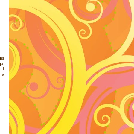
u
ons
ge.
t I
s a
y