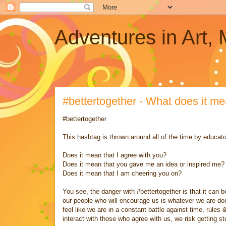
Adventures in Art,
#bettertogether - What does it m
#bettertogether
This hashtag is thrown around all of the time by educato
Does it mean that I agree with you?
Does it mean that you gave me an idea or inspired me?
Does it mean that I am cheering you on?
You see, the danger with #bettertogether is that it can
our people who will encourage us is whatever we are do
feel like we are in a constant battle against time, rules
interact with those who agree with us, we risk getting stu