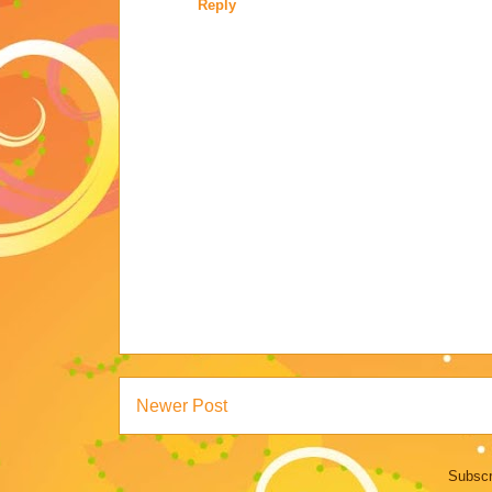
Reply
Newer Post
Subscr