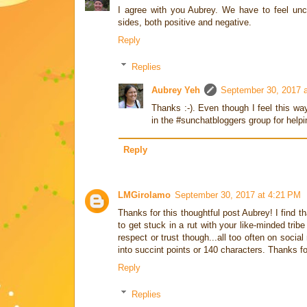
I agree with you Aubrey. We have to feel unco
sides, both positive and negative.
Reply
Replies
Aubrey Yeh
September 30, 2017 
Thanks :-). Even though I feel this wa
in the #sunchatbloggers group for helpi
Reply
LMGirolamo
September 30, 2017 at 4:21 PM
Thanks for this thoughtful post Aubrey! I find t
to get stuck in a rut with your like-minded trib
respect or trust though...all too often on socia
into succint points or 140 characters. Thanks f
Reply
Replies