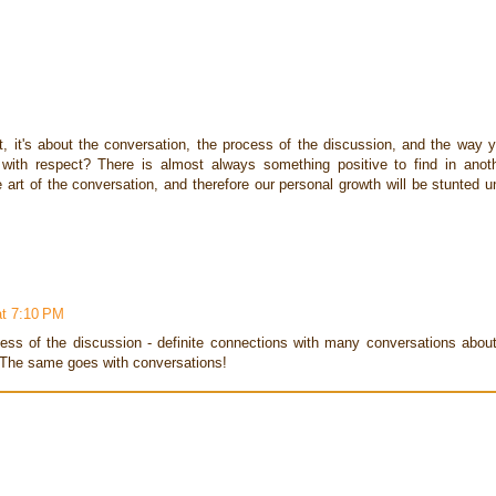
t, it's about the conversation, the process of the discussion, and the way 
with respect? There is almost always something positive to find in anot
 art of the conversation, and therefore our personal growth will be stunted un
at 7:10 PM
cess of the discussion - definite connections with many conversations abou
. The same goes with conversations!
M