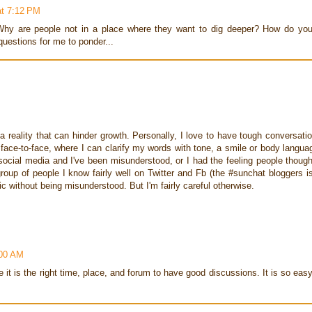
at 7:12 PM
hy are people not in a place where they want to dig deeper? How do yo
questions for me to ponder...
 reality that can hinder growth. Personally, I love to have tough conversati
face-to-face, where I can clarify my words with tone, a smile or body langua
 social media and I've been misunderstood, or I had the feeling people though
up of people I know fairly well on Twitter and Fb (the #sunchat bloggers i
c without being misunderstood. But I'm fairly careful otherwise.
:00 AM
e it is the right time, place, and forum to have good discussions. It is so eas