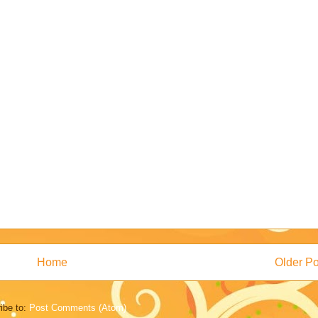
Home
Older Po
ibe to:
Post Comments (Atom)