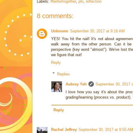
Labels:
#bettertogether
,
pln
,
reflection
8 comments:
Unknown
September 30, 2017 at 9:16 AM
YES! You hit the nail! It's not about agreemen
walk away from the other person. Can it be 
perspective (key word "almost"). We've lost the
we figure that out!
Reply
Replies
Aubrey Yeh
September 30, 2017 
I love how you say it's about the pro
grading/learning (process vs. product)
Reply
Rachel Jeffrey
September 30, 2017 at 9:55 A