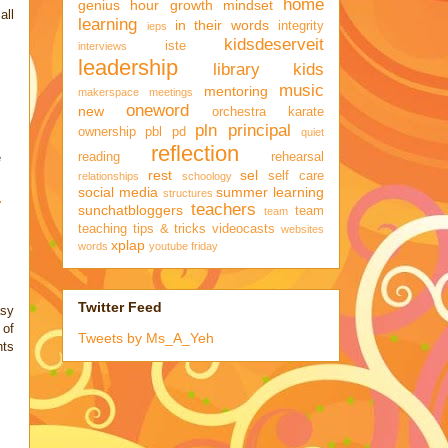
home
genius hour
growth mindset
all
learning
in their words
integrity
ieps
kidsdeserveit
iste
interviews
leadership
library kids
music
mentoring
makerspace
meetings
oneword
new
orchestra karate
pln
principal
ownership
pbl
pd
quiet
reflection
reading
rehearsal
e
rest
sel
self care
relationships
schoology
social media
summer learning
structures
teachers
sunchatbloggers
team
team
teaching
tips & tricks
videocasts
websites
xplap
words
youtube friday
Twitter Feed
asy
 of
Tweets by Ms_A_Yeh
hts