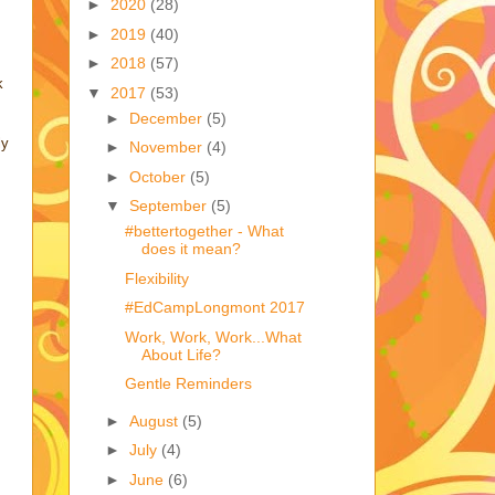
►
2020
(28)
►
2019
(40)
►
2018
(57)
k
▼
2017
(53)
►
December
(5)
ly
►
November
(4)
►
October
(5)
▼
September
(5)
#bettertogether - What
does it mean?
Flexibility
#EdCampLongmont 2017
Work, Work, Work...What
About Life?
Gentle Reminders
►
August
(5)
►
July
(4)
►
June
(6)