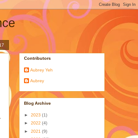
nce
17
Contributors
Aubrey Yeh
Aubrey
Blog Archive
►
2023
(1)
,
►
2022
(4)
►
2021
(9)