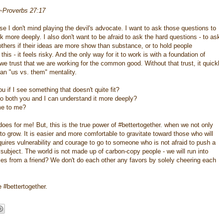
 ~Proverbs 27:17
use I don't mind playing the devil's advocate. I want to ask those questions to
 more deeply. I also don't want to be afraid to ask the hard questions - to as
others if their ideas are more show than substance, or to hold people
is - it feels risky. And the only way for it to work is with a foundation of
e trust that we are working for the common good. Without that trust, it quick
 an "us vs. them" mentality.
u if I see something that doesn't quite fit?
, so both you and I can understand it more deeply?
me to me?
y does for me! But, this is the true power of #bettertogether. when we not only
o grow. It is easier and more comfortable to gravitate toward those who will
quires vulnerability and courage to go to someone who is not afraid to push a
in subject. The world is not made up of carbon-copy people - we will run into
comes from a friend? We don't do each other any favors by solely cheering each
e #bettertogether.