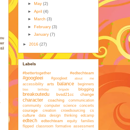
►
May
(2)
►
April
(4)
►
March
(3)
►
February
(3)
►
January
(7)
you
her
►
2016
(27)
til
Labels
#bettertogether
#edtechteam
#googleei
#googleet
about me
balance
arts
accessibility
beginners
blogging
bias
birthday brigade
t
breakoutedu
bvsd21cc
change
character
coaching
communication
community
computer science
concerts
courage
creation
crowdsourcing
cs
culture
data
design thinking
edcamp
edtech
edtechteam
equity
families
flipped classroom
formative assessment