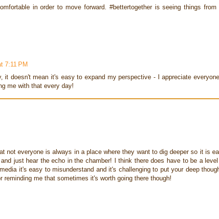
mfortable in order to move forward. #bettertogether is seeing things from 
at 7:11 PM
y, it doesn't mean it's easy to expand my perspective - I appreciate everyon
ng me with that every day!
hat not everyone is always in a place where they want to dig deeper so it is e
e and just hear the echo in the chamber! I think there does have to be a level
l media it's easy to misunderstand and it's challenging to put your deep thoug
or reminding me that sometimes it's worth going there though!