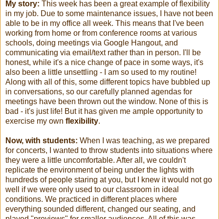
My story:
This week has been a great example of flexibility
in my job. Due to some maintenance issues, I have not been
able to be in my office all week. This means that I've been
working from home or from conference rooms at various
schools, doing meetings via Google Hangout, and
communicating via email/text rather than in person. I'll be
honest, while it's a nice change of pace in some ways, it's
also been a little unsettling - I am so used to my routine!
Along with all of this, some different topics have bubbled up
in conversations, so our carefully planned agendas for
meetings have been thrown out the window. None of this is
bad - it's just life! But it has given me ample opportunity to
exercise my own
flexibility
.
Now, with students:
When I was teaching, as we prepared
for concerts, I wanted to throw students into situations where
they were a little uncomfortable. After all, we couldn't
replicate the environment of being under the lights with
hundreds of people staring at you, but I knew it would not go
well if we were only used to our classroom in ideal
conditions. We practiced in different places where
everything sounded different, changed our seating, and
played "previews" for smaller audiences. All of this was