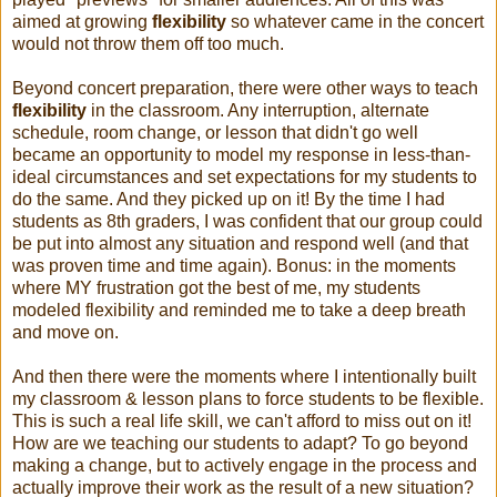
aimed at growing
flexibility
so whatever came in the concert
would not throw them off too much.
Beyond concert preparation, there were other ways to teach
flexibility
in the classroom. Any interruption, alternate
schedule, room change, or lesson that didn't go well
became an opportunity to model my response in less-than-
ideal circumstances and set expectations for my students to
do the same. And they picked up on it! By the time I had
students as 8th graders, I was confident that our group could
be put into almost any situation and respond well (and that
was proven time and time again). Bonus: in the moments
where MY frustration got the best of me, my students
modeled flexibility and reminded me to take a deep breath
and move on.
And then there were the moments where I intentionally built
my classroom & lesson plans to force students to be flexible.
This is such a real life skill, we can't afford to miss out on it!
How are we teaching our students to adapt? To go beyond
making a change, but to actively engage in the process and
actually improve their work as the result of a new situation?