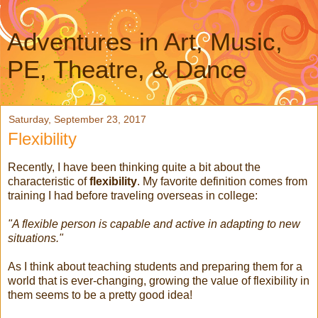
Adventures in Art, Music,
PE, Theatre, & Dance
Saturday, September 23, 2017
Flexibility
Recently, I have been thinking quite a bit about the
characteristic of
flexibility
. My favorite definition comes from
training I had before traveling overseas in college:
"A flexible person is capable and active in adapting to new
situations."
As I think about teaching students and preparing them for a
world that is ever-changing, growing the value of flexibility in
them seems to be a pretty good idea!