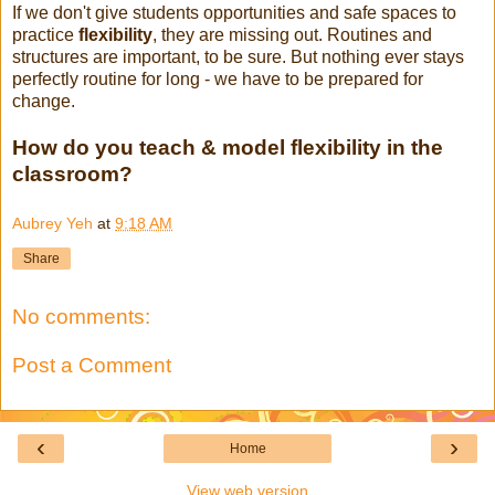
If we don't give students opportunities and safe spaces to
practice
flexibility
, they are missing out. Routines and
structures are important, to be sure. But nothing ever stays
perfectly routine for long - we have to be prepared for
change.
How do you teach & model flexibility in the
classroom?
Aubrey Yeh
at
9:18 AM
Share
No comments:
Post a Comment
‹
›
Home
View web version