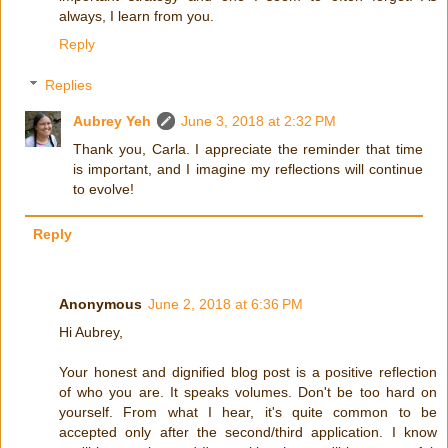
always, I learn from you.
Reply
Replies
Aubrey Yeh
June 3, 2018 at 2:32 PM
Thank you, Carla. I appreciate the reminder that time
is important, and I imagine my reflections will continue
to evolve!
Reply
Anonymous
June 2, 2018 at 6:36 PM
Hi Aubrey,
Your honest and dignified blog post is a positive reflection
of who you are. It speaks volumes. Don't be too hard on
yourself. From what I hear, it's quite common to be
accepted only after the second/third application. I know