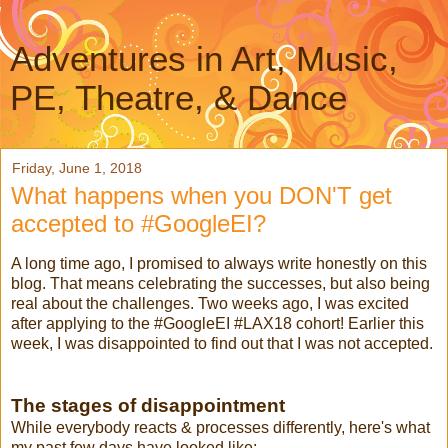
Adventures in Art, Music,
PE, Theatre, & Dance
Friday, June 1, 2018
What happens when you DON'T get
accepted to #GoogleEI?
A long time ago, I promised to always write honestly on this
blog. That means celebrating the successes, but also being
real about the challenges. Two weeks ago, I was excited
after applying to the #GoogleEI #LAX18 cohort! Earlier this
week, I was disappointed to find out that I was not accepted.
The stages of disappointment
While everybody reacts & processes differently, here's what
my past few days have looked like: