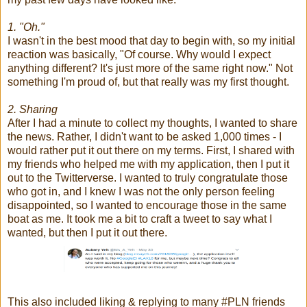
1. "Oh."
I wasn't in the best mood that day to begin with, so my initial
reaction was basically, "Of course. Why would I expect
anything different? It's just more of the same right now." Not
something I'm proud of, but that really was my first thought.
2. Sharing
After I had a minute to collect my thoughts, I wanted to share
the news. Rather, I didn't want to be asked 1,000 times - I
would rather put it out there on my terms. First, I shared with
my friends who helped me with my application, then I put it
out to the Twitterverse. I wanted to truly congratulate those
who got in, and I knew I was not the only person feeling
disappointed, so I wanted to encourage those in the same
boat as me. It took me a bit to craft a tweet to say what I
wanted, but then I put it out there.
This also included liking & replying to many #PLN friends