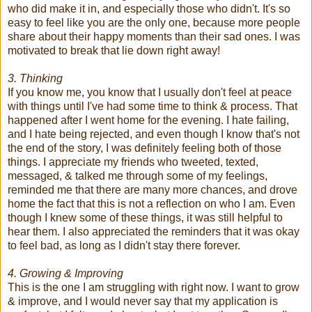
who did make it in, and especially those who didn't. It's so
easy to feel like you are the only one, because more people
share about their happy moments than their sad ones. I was
motivated to break that lie down right away!
3. Thinking
If you know me, you know that I usually don't feel at peace
with things until I've had some time to think & process. That
happened after I went home for the evening. I hate failing,
and I hate being rejected, and even though I know that's not
the end of the story, I was definitely feeling both of those
things. I appreciate my friends who tweeted, texted,
messaged, & talked me through some of my feelings,
reminded me that there are many more chances, and drove
home the fact that this is not a reflection on who I am. Even
though I knew some of these things, it was still helpful to
hear them. I also appreciated the reminders that it was okay
to feel bad, as long as I didn't stay there forever.
4. Growing & Improving
This is the one I am struggling with right now. I want to grow
& improve, and I would never say that my application is