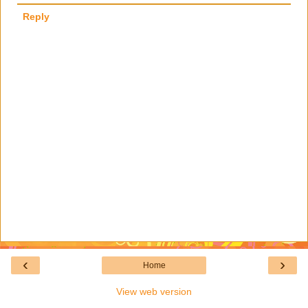
Reply
‹
›
Home
View web version