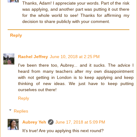
Thanks, Adam! I appreciate your words. Part of the risk
was applying, and another part was putting it out there
for the whole world to see! Thanks for affirming my
decision to share publicly with your comment.
Reply
Rachel Jeffrey
June 10, 2018 at 2:25 PM
I've been there too, Aubrey... and it sucks. The advice I
heard from many teachers after my own disappointment
with not getting in London is to keep applying and keep
thinking of new ideas. We just have to keep putting
ourselves out there!
Reply
Replies
Aubrey Yeh
June 17, 2018 at 5:09 PM
It's true! Are you applying this next round?