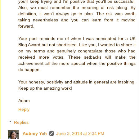
you'll keep trying and I'm positive that you'll be successful.
Also, we must remember the meaning of risk-taking. By
definition, it won't always go to plan. The risk was worth
taking nevertheless and you can learn from it moving
forward.
Your post reminds me of when I was nominated for a UK
Blog Award but not shortlisted. Like you, I wanted to share it
on my terms and genuinely congratulate those who had
received more votes. These setbacks will make the
achievement all the more special when the positive things
do happen.
Your honesty, positivity and attitude in general are inspiring.
Keep up the amazing work!
Adam
Reply
Replies
Aubrey Yeh
June 3, 2018 at 2:34 PM