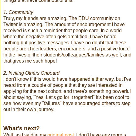
things that have come out of this:
1. Community
Truly, my friends are amazing. The EDU community on
Twitter is amazing. The amount of encouragement I have
received is such a reminder that people care. In a world
where the negative often gets amplified, I have heard
nothing but
positive
messages. I have no doubt that these
people are cheerleaders, encouragers, and a positive force
in the lives of their students/colleagues/families as well, and
that gives me such hope!
2. Inviting Others Onboard
I don't know if this would have happened either way, but I've
heard from a couple of people that they are interested in
applying for the next cohort, and there's something powerful
about saying, "Yes! Let's go for it together!" It's been cool to
see how even my "failures" have encouraged others to step
out in their own journey.
What's next?
Well, as I said in my
original post,
I don't have any regrets