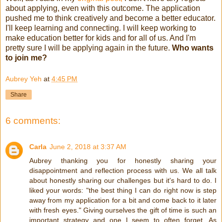
about applying, even with this outcome. The application
pushed me to think creatively and become a better educator.
I'll keep learning and connecting. I will keep working to
make education better for kids and for all of us. And I'm
pretty sure I will be applying again in the future.
Who wants
to join me?
Aubrey Yeh
at
4:45 PM
Share
6 comments:
Carla
June 2, 2018 at 3:37 AM
Aubrey thanking you for honestly sharing your
disappointment and reflection process with us. We all talk
about honestly sharing our challenges but it's hard to do. I
liked your words: "the best thing I can do right now is step
away from my application for a bit and come back to it later
with fresh eyes." Giving ourselves the gift of time is such an
important strategy and one I seem to often forget. As