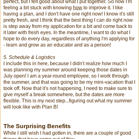
perfect, but I felt good about what I put together. So now I'm
feeling a bit stuck with knowing
how
to improve it. I like
having a plan, and I don't have one right now! I know it's still
pretty fresh, and I think that the best thing I can do right now
is step away from my application for a bit and come back to
it later with fresh eyes. In the meantime, I want to do what I
hope to do every day, regardless of anything I'm applying for
- learn and grow as an educator and as a person!
5. Schedule & Logistics
I include this in here, because I didn't realize how much I
was planning my summer around keeping those dates in
July open! I am a year-round employee, so I work through
the summer, and that was going to be my mini-vacation that I
took off. Now that it's not happening, I need to make sure to
give myself a break somewhere, but the dates are more
flexible. This is my next step...figuring out what my summer
will look like with Plan B!
The Surprising Benefits
While I still wish I had gotten in, there are a couple of good